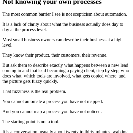
Not knowing your own processes
The most common barrier I see is not scepticism about automation.
It is a lack of clarity about what the business actually does day to
day at the process level.
Most small business owners can describe their business at a high
level.
They know their product, their customers, their revenue.
But ask them to describe exactly what happens between a new lead
coming in and that lead becoming a paying client, step by step, who
does what, which tools are involved, what gets copied where, and
the picture gets fuzzy quickly.
That fuzziness is the real problem.
You cannot automate a process you have not mapped.
And you cannot map a process you have not noticed.
The starting point is not a tool.
It is a conversation, usually about twenty to thirty minutes, walking