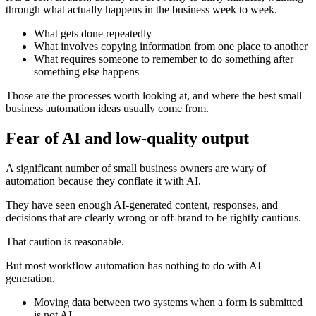
through what actually happens in the business week to week.
What gets done repeatedly
What involves copying information from one place to another
What requires someone to remember to do something after
something else happens
Those are the processes worth looking at, and where the best small
business automation ideas usually come from.
Fear of AI and low-quality output
A significant number of small business owners are wary of
automation because they conflate it with AI.
They have seen enough AI-generated content, responses, and
decisions that are clearly wrong or off-brand to be rightly cautious.
That caution is reasonable.
But most workflow automation has nothing to do with AI
generation.
Moving data between two systems when a form is submitted
is not AI