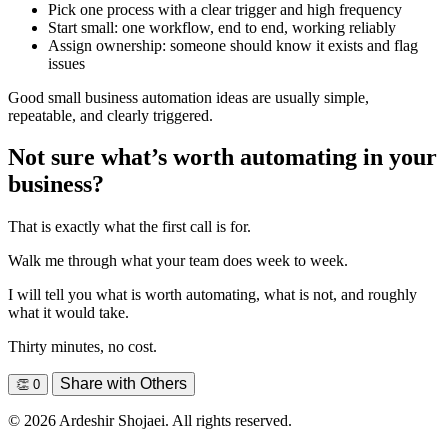
Pick one process with a clear trigger and high frequency
Start small: one workflow, end to end, working reliably
Assign ownership: someone should know it exists and flag
issues
Good small business automation ideas are usually simple,
repeatable, and clearly triggered.
Not sure what’s worth automating in your
business?
That is exactly what the first call is for.
Walk me through what your team does week to week.
I will tell you what is worth automating, what is not, and roughly
what it would take.
Thirty minutes, no cost.
Share with Others
👏
0
© 2026 Ardeshir Shojaei. All rights reserved.