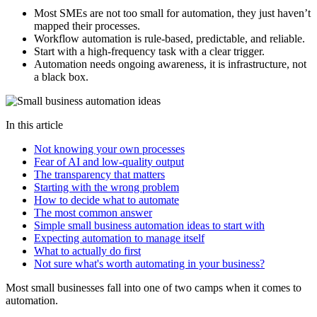
Most SMEs are not too small for automation, they just haven’t
mapped their processes.
Workflow automation is rule-based, predictable, and reliable.
Start with a high-frequency task with a clear trigger.
Automation needs ongoing awareness, it is infrastructure, not
a black box.
In this article
Not knowing your own processes
Fear of AI and low-quality output
The transparency that matters
Starting with the wrong problem
How to decide what to automate
The most common answer
Simple small business automation ideas to start with
Expecting automation to manage itself
What to actually do first
Not sure what's worth automating in your business?
Most small businesses fall into one of two camps when it comes to
automation.