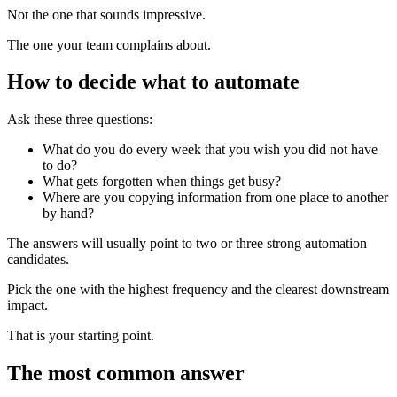
Not the one that sounds impressive.
The one your team complains about.
How to decide what to automate
Ask these three questions:
What do you do every week that you wish you did not have
to do?
What gets forgotten when things get busy?
Where are you copying information from one place to another
by hand?
The answers will usually point to two or three strong automation
candidates.
Pick the one with the highest frequency and the clearest downstream
impact.
That is your starting point.
The most common answer