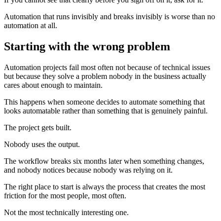
Automation that runs invisibly and breaks invisibly is worse than no
automation at all.
Starting with the wrong problem
Automation projects fail most often not because of technical issues
but because they solve a problem nobody in the business actually
cares about enough to maintain.
This happens when someone decides to automate something that
looks automatable rather than something that is genuinely painful.
The project gets built.
Nobody uses the output.
The workflow breaks six months later when something changes,
and nobody notices because nobody was relying on it.
The right place to start is always the process that creates the most
friction for the most people, most often.
Not the most technically interesting one.