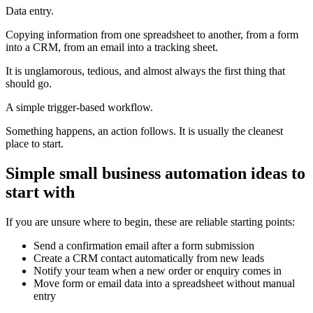
Data entry.
Copying information from one spreadsheet to another, from a form
into a CRM, from an email into a tracking sheet.
It is unglamorous, tedious, and almost always the first thing that
should go.
A simple trigger-based workflow.
Something happens, an action follows. It is usually the cleanest
place to start.
Simple small business automation ideas to
start with
If you are unsure where to begin, these are reliable starting points:
Send a confirmation email after a form submission
Create a CRM contact automatically from new leads
Notify your team when a new order or enquiry comes in
Move form or email data into a spreadsheet without manual
entry