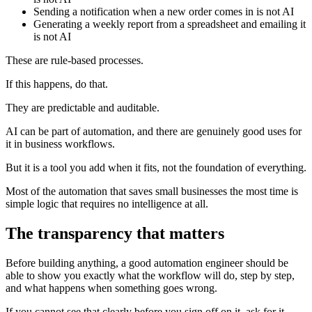
Sending a notification when a new order comes in is not AI
Generating a weekly report from a spreadsheet and emailing it
is not AI
These are rule-based processes.
If this happens, do that.
They are predictable and auditable.
AI can be part of automation, and there are genuinely good uses for
it in business workflows.
But it is a tool you add when it fits, not the foundation of everything.
Most of the automation that saves small businesses the most time is
simple logic that requires no intelligence at all.
The transparency that matters
Before building anything, a good automation engineer should be
able to show you exactly what the workflow will do, step by step,
and what happens when something goes wrong.
If you cannot see that clearly before you sign off on it, ask for it.