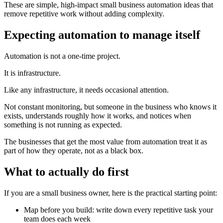
These are simple, high-impact small business automation ideas that
remove repetitive work without adding complexity.
Expecting automation to manage itself
Automation is not a one-time project.
It is infrastructure.
Like any infrastructure, it needs occasional attention.
Not constant monitoring, but someone in the business who knows it
exists, understands roughly how it works, and notices when
something is not running as expected.
The businesses that get the most value from automation treat it as
part of how they operate, not as a black box.
What to actually do first
If you are a small business owner, here is the practical starting point:
Map before you build: write down every repetitive task your
team does each week