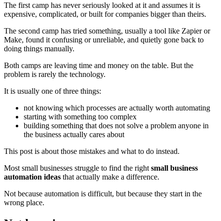
The first camp has never seriously looked at it and assumes it is
expensive, complicated, or built for companies bigger than theirs.
The second camp has tried something, usually a tool like Zapier or
Make, found it confusing or unreliable, and quietly gone back to
doing things manually.
Both camps are leaving time and money on the table. But the
problem is rarely the technology.
It is usually one of three things:
not knowing which processes are actually worth automating
starting with something too complex
building something that does not solve a problem anyone in
the business actually cares about
This post is about those mistakes and what to do instead.
Most small businesses struggle to find the right
small business
automation ideas
that actually make a difference.
Not because automation is difficult, but because they start in the
wrong place.