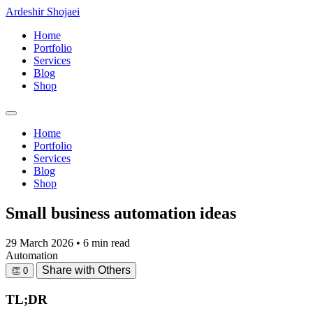
Ardeshir Shojaei
Home
Portfolio
Services
Blog
Shop
Home
Portfolio
Services
Blog
Shop
Small business automation ideas
29 March 2026
•
6 min read
Automation
Share with Others
👏
0
TL;DR