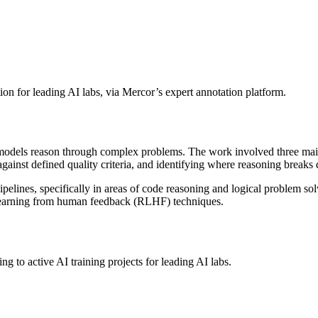
ion for leading AI labs, via Mercor’s expert annotation platform.
dels reason through complex problems. The work involved three main t
ainst defined quality criteria, and identifying where reasoning breaks
ipelines, specifically in areas of code reasoning and logical problem sol
 learning from human feedback (RLHF) techniques.
g to active AI training projects for leading AI labs.