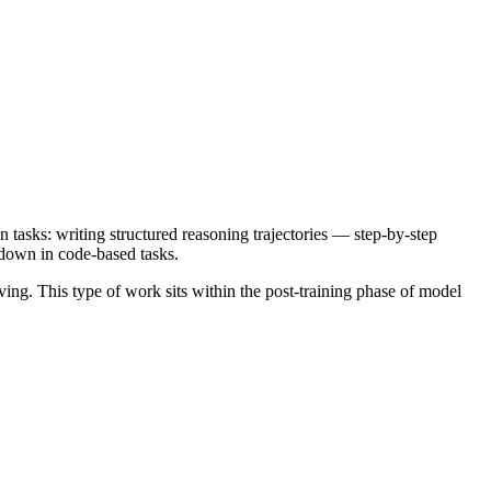
asks: writing structured reasoning trajectories — step-by-step
 down in code-based tasks.
ving. This type of work sits within the post-training phase of model