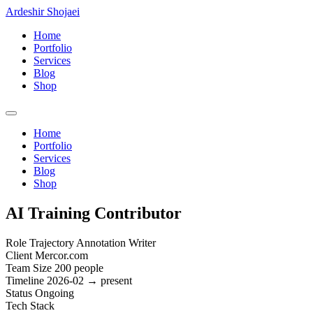
Ardeshir Shojaei
Home
Portfolio
Services
Blog
Shop
Home
Portfolio
Services
Blog
Shop
AI Training Contributor
Role
Trajectory Annotation Writer
Client
Mercor.com
Team Size
200 people
Timeline
2026-02 → present
Status
Ongoing
Tech Stack