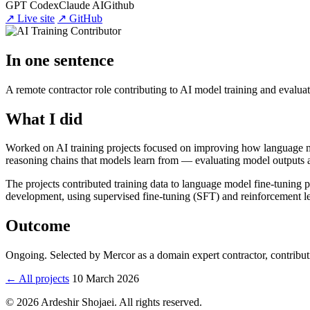
GPT Codex
Claude AI
Github
↗ Live site
↗ GitHub
In one sentence
A remote contractor role contributing to AI model training and evaluat
What I did
Worked on AI training projects focused on improving how language mo
reasoning chains that models learn from — evaluating model outputs ag
The projects contributed training data to language model fine-tuning p
development, using supervised fine-tuning (SFT) and reinforcement
Outcome
Ongoing. Selected by Mercor as a domain expert contractor, contributin
← All projects
10 March 2026
© 2026 Ardeshir Shojaei. All rights reserved.