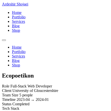
Ardeshir Shojaei
Home
Portfolio
Services
Blog
Shop
Home
Portfolio
Services
Blog
Shop
Ecopoetikon
Role
Full-Stack Web Developer
Client
University of Gloucestershire
Team Size
5 people
Timeline
2023-04 → 2024-01
Status
Completed
Tech Stack