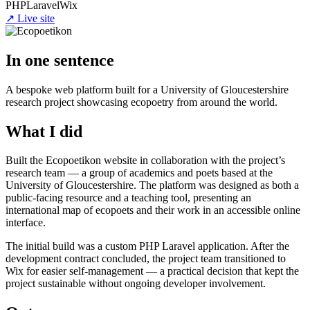
PHP
Laravel
Wix
↗ Live site
In one sentence
A bespoke web platform built for a University of Gloucestershire
research project showcasing ecopoetry from around the world.
What I did
Built the Ecopoetikon website in collaboration with the project’s
research team — a group of academics and poets based at the
University of Gloucestershire. The platform was designed as both a
public-facing resource and a teaching tool, presenting an
international map of ecopoets and their work in an accessible online
interface.
The initial build was a custom PHP Laravel application. After the
development contract concluded, the project team transitioned to
Wix for easier self-management — a practical decision that kept the
project sustainable without ongoing developer involvement.