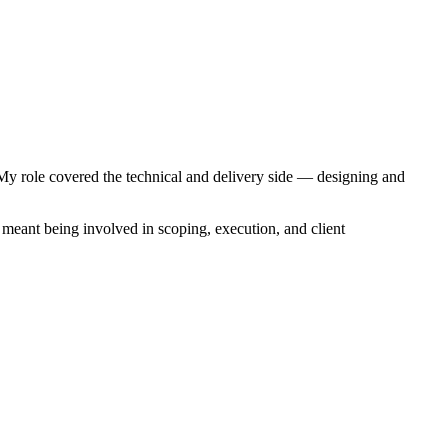
My role covered the technical and delivery side — designing and
meant being involved in scoping, execution, and client