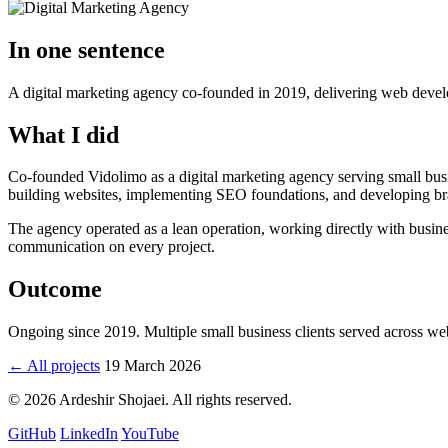
In one sentence
A digital marketing agency co-founded in 2019, delivering web devel
What I did
Co-founded Vidolimo as a digital marketing agency serving small busi
building websites, implementing SEO foundations, and developing brand 
The agency operated as a lean operation, working directly with busi
communication on every project.
Outcome
Ongoing since 2019. Multiple small business clients served across 
← All projects
19 March 2026
© 2026 Ardeshir Shojaei. All rights reserved.
GitHub
LinkedIn
YouTube