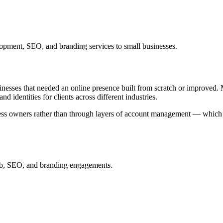
opment, SEO, and branding services to small businesses.
nesses that needed an online presence built from scratch or improved. 
identities for clients across different industries.
ness owners rather than through layers of account management — which 
web, SEO, and branding engagements.