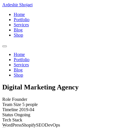
Ardeshir Shojaei
Home
Portfolio
Services
Blog
Shop
Home
Portfolio
Services
Blog
Shop
Digital Marketing Agency
Role
Founder
Team Size
5 people
Timeline
2019-04
Status
Ongoing
Tech Stack
WordPress
Shopify
SEO
DevOps