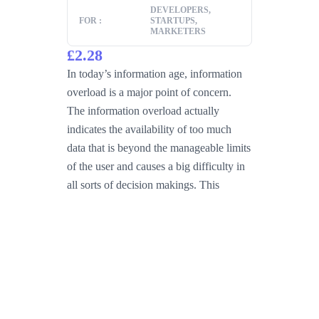
DEVELOPERS,
FOR :
STARTUPS,
MARKETERS
£2.28
In today’s information age, information
overload is a major point of concern.
The information overload actually
indicates the availability of too much
data that is beyond the manageable limits
of the user and causes a big difficulty in
all sorts of decision makings. This
problem occurs mainly when the system
Read more
Buy Now