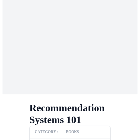
Recommendation
Systems 101
CATEGORY :
BOOKS