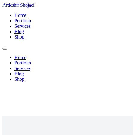
Ardeshir Shojaei
Home
Portfolio
Services
Blog
Shop
Home
Portfolio
Services
Blog
Shop